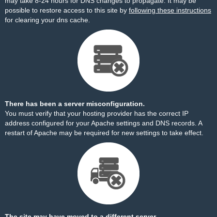
may take 8-24 hours for DNS changes to propagate. It may be
possible to restore access to this site by
following these instructions
for clearing your dns cache.
There has been a server misconfiguration.
You must verify that your hosting provider has the correct IP
address configured for your Apache settings and DNS records. A
restart of Apache may be required for new settings to take effect.
The site may have moved to a different server.