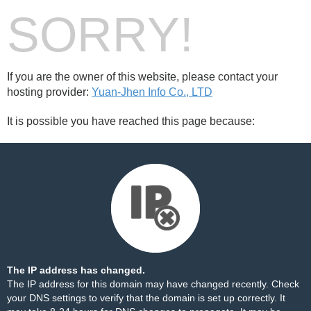
SORRY!
If you are the owner of this website, please contact your
hosting provider:
Yuan-Jhen Info Co., LTD
It is possible you have reached this page because:
The IP address has changed.
The IP address for this domain may have changed recently. Check
your DNS settings to verify that the domain is set up correctly. It