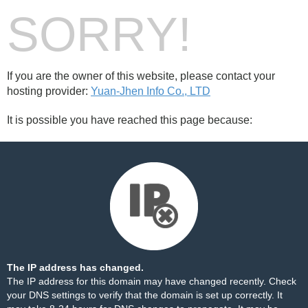
SORRY!
If you are the owner of this website, please contact your
hosting provider:
Yuan-Jhen Info Co., LTD
It is possible you have reached this page because:
The IP address has changed.
The IP address for this domain may have changed recently. Check
your DNS settings to verify that the domain is set up correctly. It