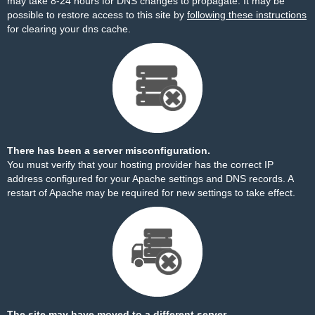
may take 8-24 hours for DNS changes to propagate. It may be
possible to restore access to this site by
following these instructions
for clearing your dns cache.
There has been a server misconfiguration.
You must verify that your hosting provider has the correct IP
address configured for your Apache settings and DNS records. A
restart of Apache may be required for new settings to take effect.
The site may have moved to a different server.